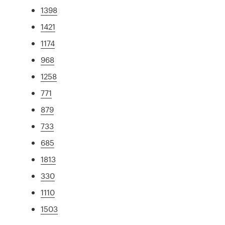
1398
1421
1174
968
1258
771
879
733
685
1813
330
1110
1503