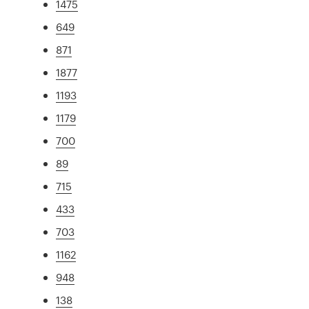
1475
649
871
1877
1193
1179
700
89
715
433
703
1162
948
138