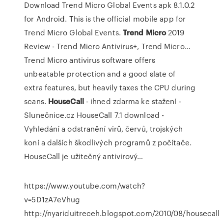
Download Trend Micro Global Events apk 8.1.0.2
for Android. This is the official mobile app for
Trend Micro Global Events.
Trend Micro
2019
Review - Trend Micro Antivirus+, Trend Micro…
Trend Micro antivirus software offers
unbeatable protection and a good slate of
extra features, but heavily taxes the CPU during
scans.
HouseCall
- ihned zdarma ke stažení -
Slunečnice.cz
HouseCall 7.1 download -
Vyhledání a odstranění virů, červů, trojských
koní a dalších škodlivých programů z počítače.
HouseCall je užitečný antivirový…
https://www.youtube.com/watch?
v=5D1zA7eVhug
http://nyariduitreceh.blogspot.com/2010/08/housecall