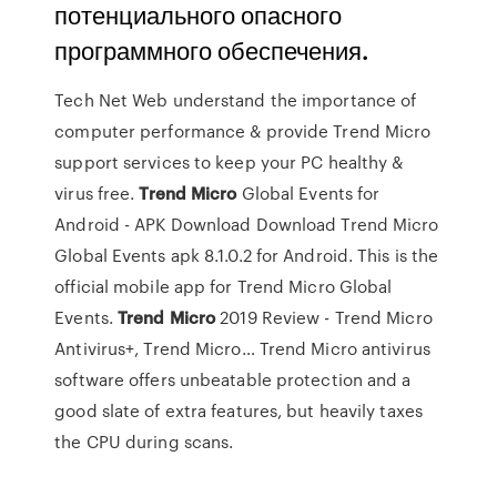
потенциального опасного
программного обеспечения.
Tech Net Web understand the importance of
computer performance & provide Trend Micro
support services to keep your PC healthy &
virus free.
Trend Micro
Global Events for
Android - APK Download
Download Trend Micro
Global Events apk 8.1.0.2 for Android. This is the
official mobile app for Trend Micro Global
Events.
Trend Micro
2019 Review - Trend Micro
Antivirus+, Trend Micro…
Trend Micro antivirus
software offers unbeatable protection and a
good slate of extra features, but heavily taxes
the CPU during scans.