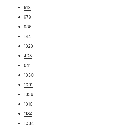
618
978
935
144
1328
405
641
1830
1091
1659
1816
1184
1064