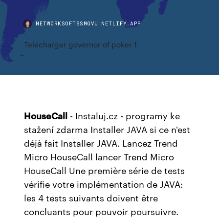
NETWORKSOFTSSMGVU.NETLIFY.APP
Telecharger governor of poker 1
HouseCall
- Instaluj.cz - programy ke
stažení zdarma
Installer JAVA si ce n'est
déjà fait Installer JAVA. Lancez Trend
Micro HouseCall lancer Trend Micro
HouseCall Une première série de tests
vérifie votre implémentation de JAVA:
les 4 tests suivants doivent être
concluants pour pouvoir poursuivre.