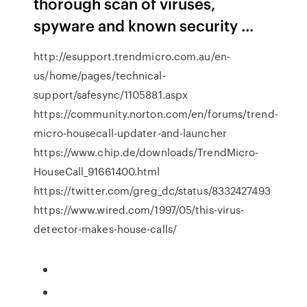
thorough scan of viruses,
spyware and known security ...
http://esupport.trendmicro.com.au/en-
us/home/pages/technical-
support/safesync/1105881.aspx
https://community.norton.com/en/forums/trend-
micro-housecall-updater-and-launcher
https://www.chip.de/downloads/TrendMicro-
HouseCall_91661400.html
https://twitter.com/greg_dc/status/8332427493
https://www.wired.com/1997/05/this-virus-
detector-makes-house-calls/