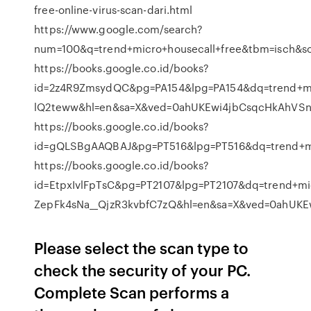
free-online-virus-scan-dari.html
https://www.google.com/search?
num=100&q=trend+micro+housecall+free&tbm=isch&
https://books.google.co.id/books?
id=2z4R9ZmsydQC&pg=PA154&lpg=PA154&dq=trend+mi
lQ2teww&hl=en&sa=X&ved=0ahUKEwi4jbCsqcHkAhVS
https://books.google.co.id/books?
id=gQLSBgAAQBAJ&pg=PT516&lpg=PT516&dq=trend+m
https://books.google.co.id/books?
id=EtpxIvlFpTsC&pg=PT2107&lpg=PT2107&dq=trend+mi
ZepFk4sNa__QjzR3kvbfC7zQ&hl=en&sa=X&ved=0ahUK
Please select the scan type to
check the security of your PC.
Complete Scan performs a