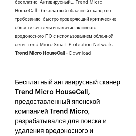
бесплатно. Антивирусный… Trend Micro
HouseCall - бесплатный облачный сканер по
требованию, быстро проверяющий критические
области системы и наличие активного
вредоносного ПО с использованием облачной
сети Trend Micro Smart Protection Network.
Trend
Micro
HouseCall
- Download
Бесплатный антивирусный сканер
Trend Micro HouseCall,
предоставленный японской
компанией Trend Micro,
разрабатывался для поиска и
удаления вредоносного и