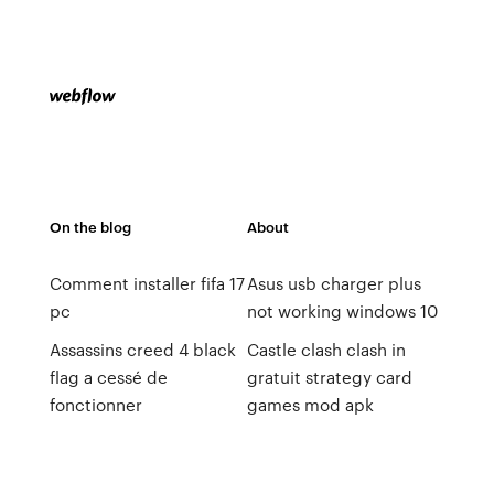
On the blog
About
Comment installer fifa 17
Asus usb charger plus
pc
not working windows 10
Assassins creed 4 black
Castle clash clash in
flag a cessé de
gratuit strategy card
fonctionner
games mod apk