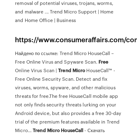
removal of potential viruses, trojans, worms,
and malware ... Trend Micro Support | Home
and Home Office | Business
https://www.consumeraffairs.com/co
Найдено по ссылке: Trend Micro HouseCall –
Free Online Virus and Spyware Scan.
Free
Online Virus Scan |
Trend
Micro
HouseCall™ -
Free Online Security Scan. Detect and fix
viruses, worms, spyware, and other malicious
threats for free.The free HouseCall mobile app
not only finds security threats lurking on your
Android device, but also provides a free 30-day
trial of the premium features available in Trend
Micro...
Trend
Micro
HouseCall
- Скачать