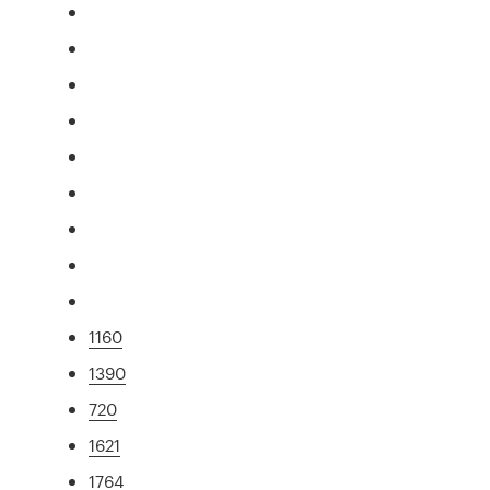
1160
1390
720
1621
1764