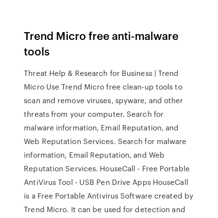
Trend Micro free anti-malware
tools
Threat Help & Research for Business | Trend
Micro Use Trend Micro free clean-up tools to
scan and remove viruses, spyware, and other
threats from your computer. Search for
malware information, Email Reputation, and
Web Reputation Services. Search for malware
information, Email Reputation, and Web
Reputation Services. HouseCall - Free Portable
AntiVirus Tool - USB Pen Drive Apps HouseCall
is a Free Portable Antivirus Software created by
Trend Micro. It can be used for detection and