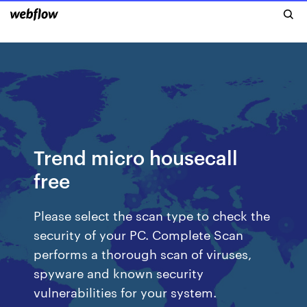
Trend micro housecall
free
Please select the scan type to check the
security of your PC. Complete Scan
performs a thorough scan of viruses,
spyware and known security
vulnerabilities for your system.